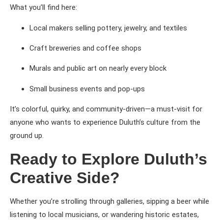
What you’ll find here:
Local makers selling pottery, jewelry, and textiles
Craft breweries and coffee shops
Murals and public art on nearly every block
Small business events and pop-ups
It’s colorful, quirky, and community-driven—a must-visit for
anyone who wants to experience Duluth’s culture from the
ground up.
Ready to Explore Duluth’s
Creative Side?
Whether you’re strolling through galleries, sipping a beer while
listening to local musicians, or wandering historic estates,