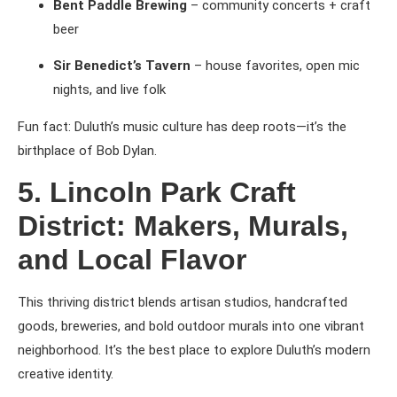
Bent Paddle Brewing
– community concerts + craft
beer
Sir Benedict’s Tavern
– house favorites, open mic
nights, and live folk
Fun fact: Duluth’s music culture has deep roots—it’s the
birthplace of Bob Dylan.
5. Lincoln Park Craft
District: Makers, Murals,
and Local Flavor
This thriving district blends artisan studios, handcrafted
goods, breweries, and bold outdoor murals into one vibrant
neighborhood. It’s the best place to explore Duluth’s modern
creative identity.