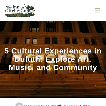
5 Cultural Experiences in
Duluth: Explore Art,
Music, and Community