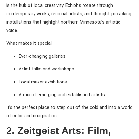
is the hub of local creativity. Exhibits rotate through
contemporary works, regional artists, and thought-provoking
installations that highlight northern Minnesota’s artistic
voice.
What makes it special:
Ever-changing galleries
Artist talks and workshops
Local maker exhibitions
A mix of emerging and established artists
It’s the perfect place to step out of the cold and into a world
of color and imagination.
2. Zeitgeist Arts: Film,