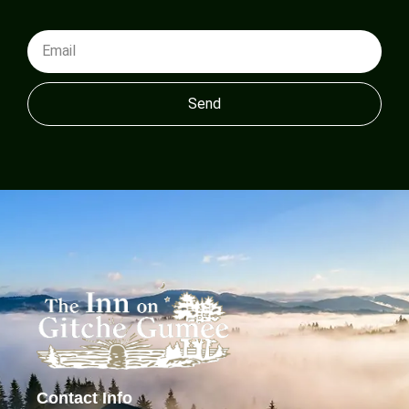
Send
Contact Info