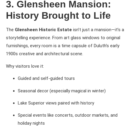
3. Glensheen Mansion:
History Brought to Life
The
Glensheen Historic Estate
isn’t just a mansion—it’s a
storytelling experience. From art glass windows to original
furnishings, every room is a time capsule of Duluth’s early
1900s creative and architectural scene.
Why visitors love it:
Guided and self-guided tours
Seasonal decor (especially magical in winter)
Lake Superior views paired with history
Special events like concerts, outdoor markets, and
holiday nights