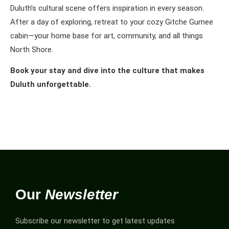
Duluth’s cultural scene offers inspiration in every season.
After a day of exploring, retreat to your cozy Gitche Gumee
cabin—your home base for art, community, and all things
North Shore.
Book your stay and dive into the culture that makes
Duluth unforgettable.
Our
Newsletter
Subscribe our newsletter to get latest updates