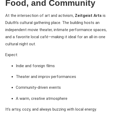
Food, and Community
At the intersection of art and activism,
Zeitgeist Arts
is
Duluth’s cultural gathering place. The building hosts an
independent movie theater, intimate performance spaces,
and a favorite local café—making it ideal for an all-in-one
cultural night out.
Expect:
Indie and foreign films
Theater and improv performances
Community-driven events
A warm, creative atmosphere
It’s artsy, cozy, and always buzzing with local energy.