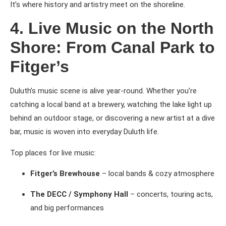
It’s where history and artistry meet on the shoreline.
4. Live Music on the North
Shore: From Canal Park to
Fitger’s
Duluth’s music scene is alive year-round. Whether you’re
catching a local band at a brewery, watching the lake light up
behind an outdoor stage, or discovering a new artist at a dive
bar, music is woven into everyday Duluth life.
Top places for live music:
Fitger’s Brewhouse
– local bands & cozy atmosphere
The DECC / Symphony Hall
– concerts, touring acts,
and big performances