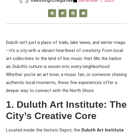
theinnongitchegumee
December 1, 2025
Duluth isn’t just a place of trails, lake views, and winter magic
—it’s a city with a vibrant heartbeat of creativity. From local
art collectives to the kind of live music that fills the harbor
air, Duluth’s culture is woven into every neighborhood.
Whether you’re an art lover, a music fan, or someone chasing
authentic local moments, these five experiences offer a
deeper way to connect with the North Shore.
1. Duluth Art Institute: The
City’s Creative Core
Located inside the historic Depot, the
Duluth Art Institute