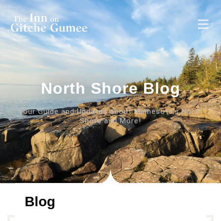
North Shore Blog
Your Guide and Updates about Minnesota’s North
Shore and More!
Blog