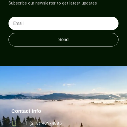
Subscribe our newsletter to get latest updates
Send
Contact Info
+1 (218) 409-4885