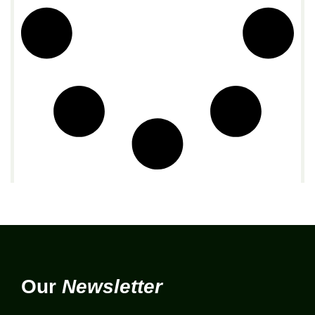
Our
Newsletter