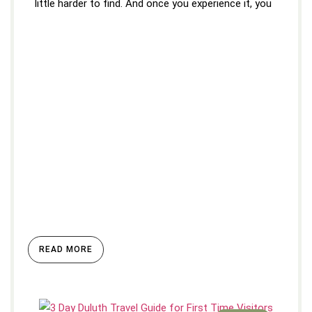
little harder to find. And once you experience it, you
READ MORE