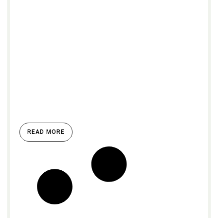
READ MORE