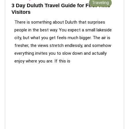
Traveling
3 Day Duluth Travel Guide for First Time
Visitors
There is something about Duluth that surprises
people in the best way. You expect a small lakeside
city, but what you get feels much bigger. The air is
fresher, the views stretch endlessly, and somehow
everything invites you to slow down and actually
enjoy where you are. If this is