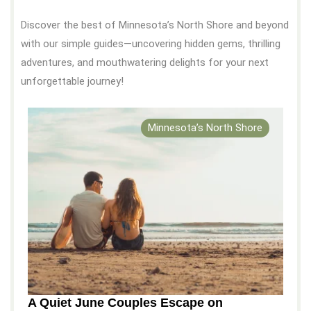
Discover the best of Minnesota’s North Shore and beyond
with our simple guides—uncovering hidden gems, thrilling
adventures, and mouthwatering delights for your next
unforgettable journey!
Minnesota’s North Shore
A Quiet June Couples Escape on