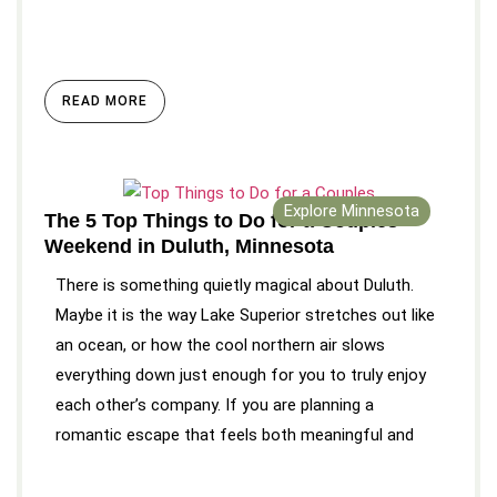
READ MORE
Explore Minnesota
The 5 Top Things to Do for a Couples
Weekend in Duluth, Minnesota
There is something quietly magical about Duluth.
Maybe it is the way Lake Superior stretches out like
an ocean, or how the cool northern air slows
everything down just enough for you to truly enjoy
each other’s company. If you are planning a
romantic escape that feels both meaningful and