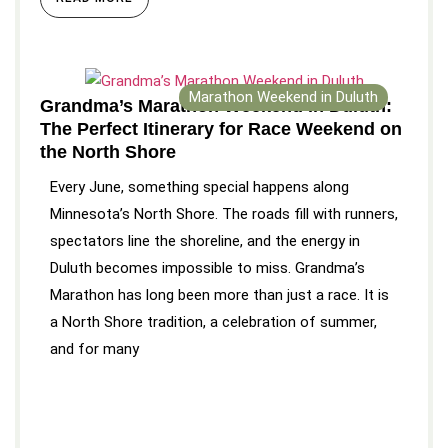
Marathon Weekend in Duluth
Grandma’s Marathon Weekend in Duluth:
The Perfect Itinerary for Race Weekend on
the North Shore
Every June, something special happens along
Minnesota’s North Shore. The roads fill with runners,
spectators line the shoreline, and the energy in
Duluth becomes impossible to miss. Grandma’s
Marathon has long been more than just a race. It is
a North Shore tradition, a celebration of summer,
and for many