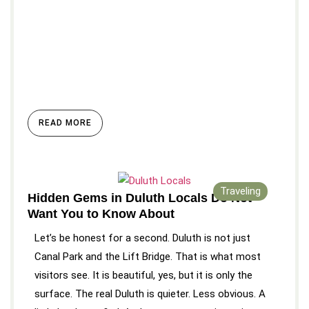
READ MORE
Traveling
Hidden Gems in Duluth Locals Do Not
Want You to Know About
Let’s be honest for a second. Duluth is not just
Canal Park and the Lift Bridge. That is what most
visitors see. It is beautiful, yes, but it is only the
surface. The real Duluth is quieter. Less obvious. A