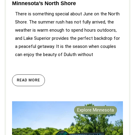
Minnesota’s North Shore
There is something special about June on the North
Shore. The summer rush has not fully arrived, the
weather is warm enough to spend hours outdoors,
and Lake Superior provides the perfect backdrop for
a peaceful getaway. It is the season when couples
can enjoy the beauty of Duluth without
READ MORE
Explore Minnesota