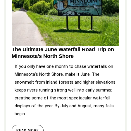
The Ultimate June Waterfall Road Trip on
Minnesota’s North Shore
If you only have one month to chase waterfalls on
Minnesota’s North Shore, make it June. The
snowmelt from inland forests and higher elevations
keeps rivers running strong well into early summer,
creating some of the most spectacular waterfall
displays of the year. By July and August, many falls
begin
READ MORE