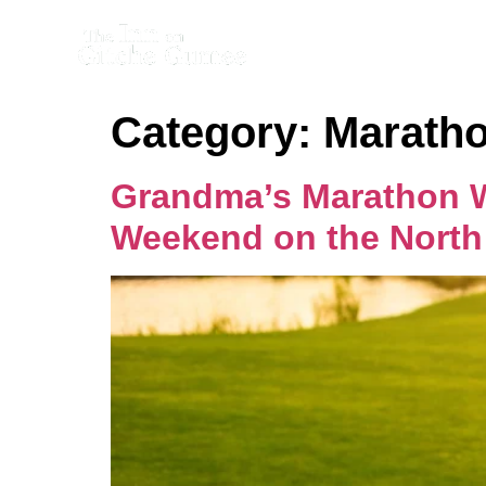
Category:
Maratho
Grandma’s Marathon We
Weekend on the North