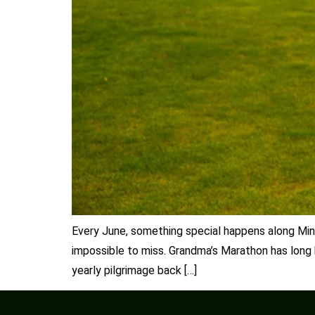
Every June, something special happens along Minn
impossible to miss. Grandma’s Marathon has long b
yearly pilgrimage back […]