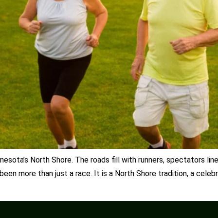
esota’s North Shore. The roads fill with runners, spectators lin
een more than just a race. It is a North Shore tradition, a celeb