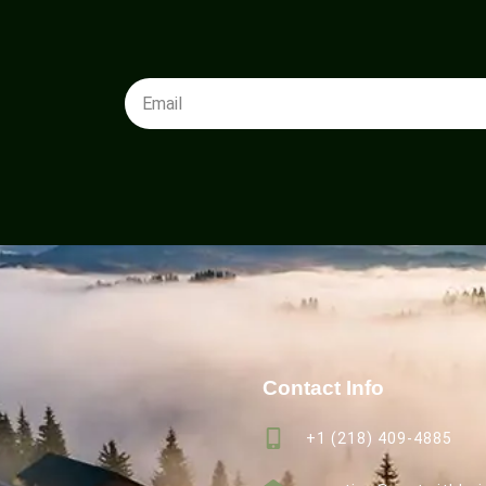
Contact Info
+1 (218) 409-4885