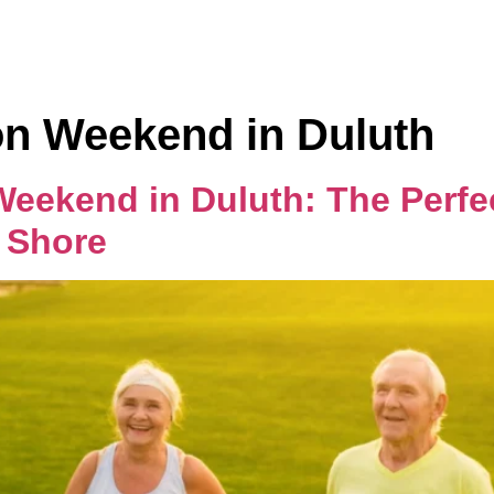
Home
Rooms
n Weekend in Duluth
ekend in Duluth: The Perfect
 Shore