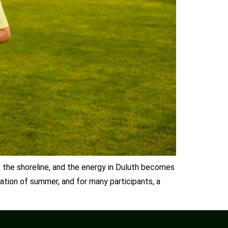
e the shoreline, and the energy in Duluth becomes
ration of summer, and for many participants, a