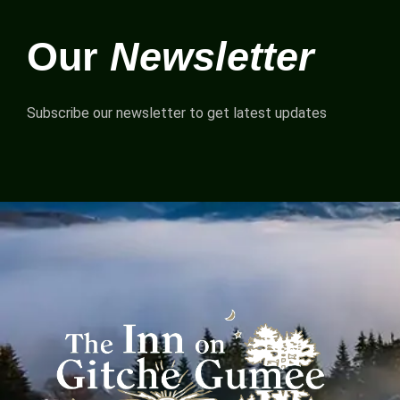
Our
Newsletter
Subscribe our newsletter to get latest updates