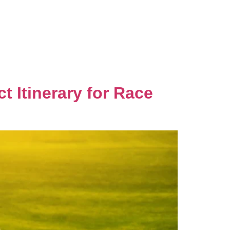
Gallery
Local Favorites
Contact Us
 Itinerary for Race