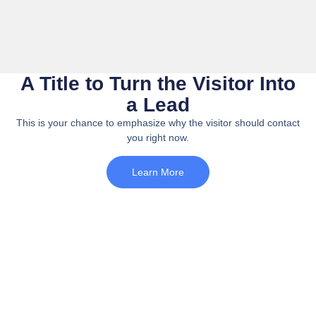
A Title to Turn the Visitor Into
a Lead
This is your chance to emphasize why the visitor should contact
you right now.
Learn More