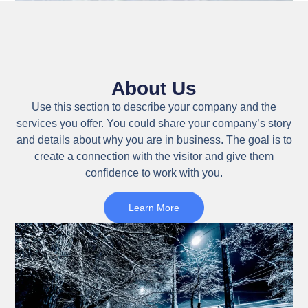
About Us
Use this section to describe your company and the
services you offer. You could share your company’s story
and details about why you are in business. The goal is to
create a connection with the visitor and give them
confidence to work with you.
Learn More