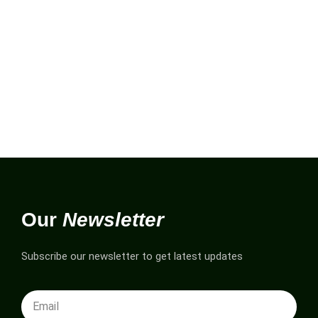
Our
Newsletter
Subscribe our newsletter to get latest updates