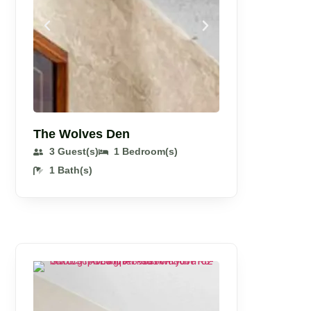
The Wolves Den
3 Guest(s)
1 Bedroom(s)
1 Bath(s)