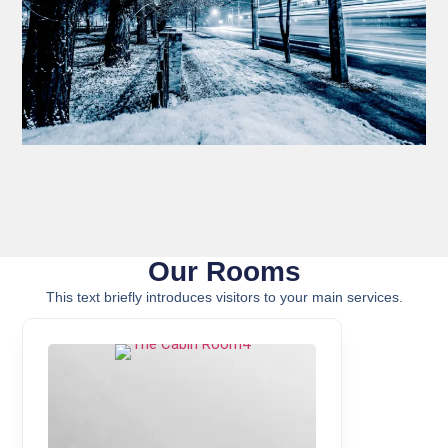
Our Rooms
This text briefly introduces visitors to your main services.