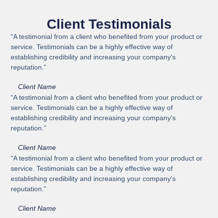
Client Testimonials
“A testimonial from a client who benefited from your product or
service. Testimonials can be a highly effective way of
establishing credibility and increasing your company's
reputation.”
Client Name
“A testimonial from a client who benefited from your product or
service. Testimonials can be a highly effective way of
establishing credibility and increasing your company's
reputation.”
Client Name
“A testimonial from a client who benefited from your product or
service. Testimonials can be a highly effective way of
establishing credibility and increasing your company's
reputation.”
Client Name