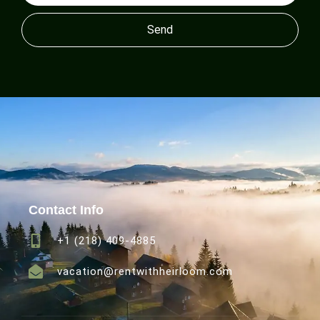
Send
Contact Info
+1 (218) 409-4885
vacation@rentwithheirloom.com