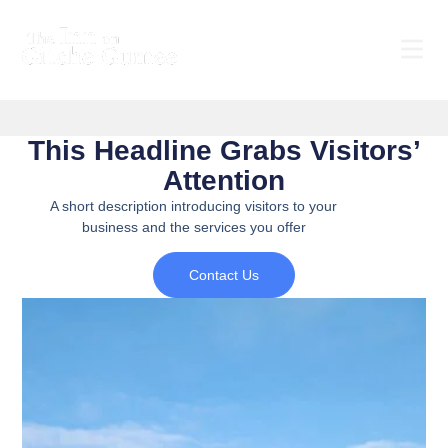
This Headline Grabs Visitors’
Attention
A short description introducing visitors to your
business and the services you offer
Contact Us