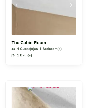
The Cabin Room
4 Guest(s)
1 Bedroom(s)
1 Bath(s)