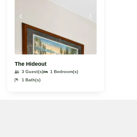
The Hideout
3 Guest(s)
1 Bedroom(s)
1 Bath(s)