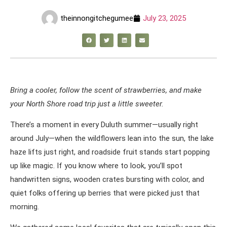
theinnongitchegumee
July 23, 2025
Bring a cooler, follow the scent of strawberries, and make
your North Shore road trip just a little sweeter.
There’s a moment in every Duluth summer—usually right
around July—when the wildflowers lean into the sun, the lake
haze lifts just right, and roadside fruit stands start popping
up like magic. If you know where to look, you’ll spot
handwritten signs, wooden crates bursting with color, and
quiet folks offering up berries that were picked just that
morning.