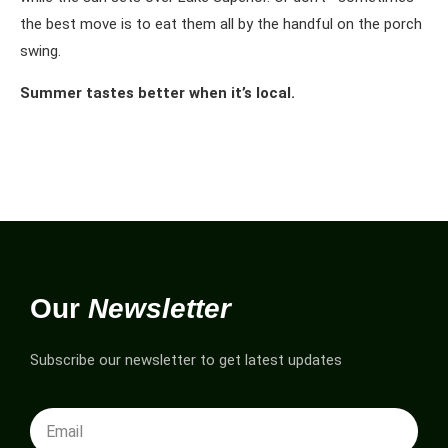
the best move is to eat them all by the handful on the porch
swing.
Summer tastes better when it’s local.
Our
Newsletter
Subscribe our newsletter to get latest updates