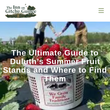
The Ultimate Guide to
Duluth’s Summer Fruit
Stands and Where to Find
Them