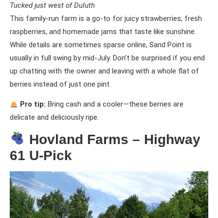
Tucked just west of Duluth
This family-run farm is a go-to for juicy strawberries, fresh
raspberries, and homemade jams that taste like sunshine.
While details are sometimes sparse online, Sand Point is
usually in full swing by mid-July. Don’t be surprised if you end
up chatting with the owner and leaving with a whole flat of
berries instead of just one pint.
Pro tip:
Bring cash and a cooler—these berries are
delicate and deliciously ripe.
Hovland Farms – Highway
61 U-Pick