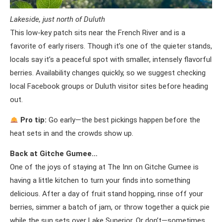
Lakeside, just north of Duluth
This low-key patch sits near the French River and is a
favorite of early risers. Though it’s one of the quieter stands,
locals say it’s a peaceful spot with smaller, intensely flavorful
berries. Availability changes quickly, so we suggest checking
local Facebook groups or Duluth visitor sites before heading
out.
Pro tip:
Go early—the best pickings happen before the
heat sets in and the crowds show up.
Back at Gitche Gumee…
One of the joys of staying at The Inn on Gitche Gumee is
having a little kitchen to turn your finds into something
delicious. After a day of fruit stand hopping, rinse off your
berries, simmer a batch of jam, or throw together a quick pie
while the sun sets over Lake Superior. Or don’t—sometimes