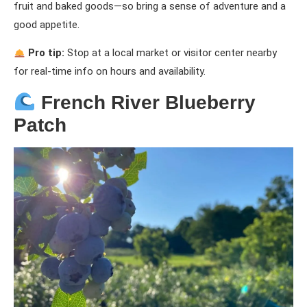
fruit and baked goods—so bring a sense of adventure and a
good appetite.
Pro tip:
Stop at a local market or visitor center nearby
for real-time info on hours and availability.
French River Blueberry
Patch