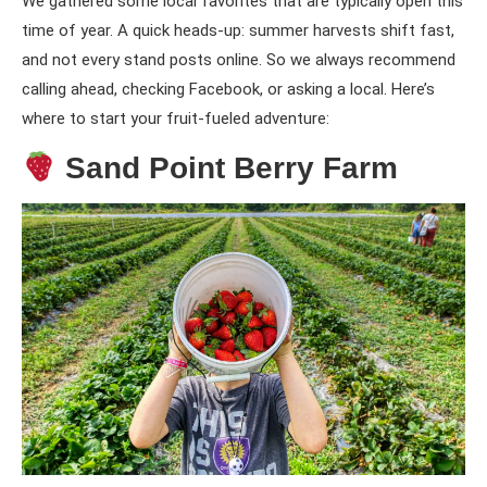
We gathered some local favorites that are typically open this
time of year. A quick heads-up: summer harvests shift fast,
and not every stand posts online. So we always recommend
calling ahead, checking Facebook, or asking a local. Here’s
where to start your fruit-fueled adventure:
Sand Point Berry Farm