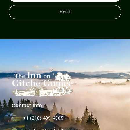
Send
Contact Info
+1 (218) 409-4885