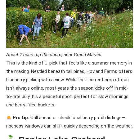
About 2 hours up the shore, near Grand Marais
This is the kind of U-pick that feels like a summer memory in
the making. Nestled beneath tall pines, Hovland Farms offers
blueberry picking with a view. While their current crop status
isn’t always online, most years the season kicks off in mid-
to-late July. It’s a peaceful spot, perfect for slow mornings
and berry-filled buckets.
Pro tip:
Call ahead or check local berry patch listings—
ripeness windows can shift quickly depending on the weather.