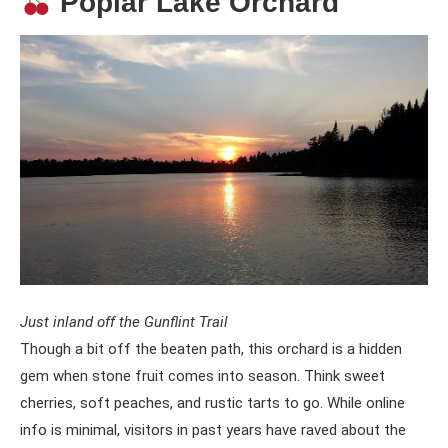
Poplar Lake Orchard
Just inland off the Gunflint Trail
Though a bit off the beaten path, this orchard is a hidden
gem when stone fruit comes into season. Think sweet
cherries, soft peaches, and rustic tarts to go. While online
info is minimal, visitors in past years have raved about the