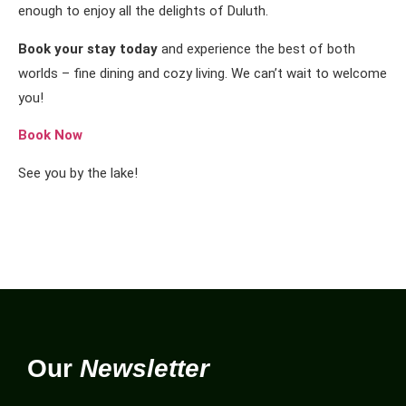
enough to enjoy all the delights of Duluth.
Book your stay today
and experience the best of both
worlds – fine dining and cozy living. We can’t wait to welcome
you!
Book Now
See you by the lake!
Our
Newsletter