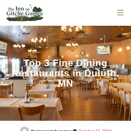
Top 3 Fine Dining
Restaurants in Duluth,
MN