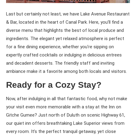
Last but certainly not least, we have Lake Avenue Restaurant
& Bar, located in the heart of Canal Park. Here, you’ll find a
diverse menu that highlights the best of local produce and
ingredients. The elegant yet relaxed atmosphere is perfect
for a fine dining experience, whether you’re sipping on
expertly crafted cocktails or indulging in delicious entrees
and decadent desserts. The friendly staff and inviting
ambiance make it a favorite among both locals and visitors.
Ready for a Cozy Stay?
Now, after indulging in all that fantastic food, why not make
your visit even more memorable with a stay at the Inn on
Gitche Gumee? Just north of Duluth on scenic Highway 61,
our quiet inn offers breathtaking Lake Superior views from
every room. It’s the perfect tranquil getaway, yet close