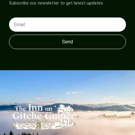
Subscribe our newsletter to get latest updates
Send