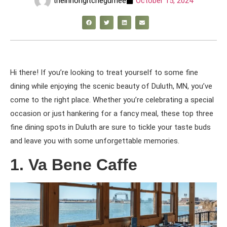
theinnongitchegumee
October 15, 2024
Hi there! If you’re looking to treat yourself to some fine
dining while enjoying the scenic beauty of Duluth, MN, you’ve
come to the right place. Whether you’re celebrating a special
occasion or just hankering for a fancy meal, these top three
fine dining spots in Duluth are sure to tickle your taste buds
and leave you with some unforgettable memories.
1. Va Bene Caffe