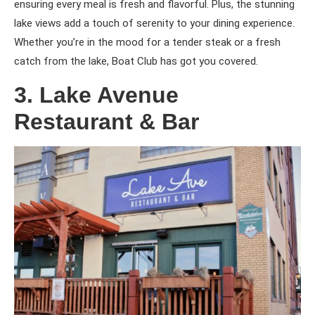
ensuring every meal is fresh and flavorful. Plus, the stunning
lake views add a touch of serenity to your dining experience.
Whether you’re in the mood for a tender steak or a fresh
catch from the lake, Boat Club has got you covered.
3. Lake Avenue
Restaurant & Bar