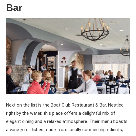
Bar
Next on the list is the Boat Club Restaurant & Bar. Nestled
right by the water, this place offers a delightful mix of
elegant dining and a relaxed atmosphere. Their menu boasts
a variety of dishes made from locally sourced ingredients,