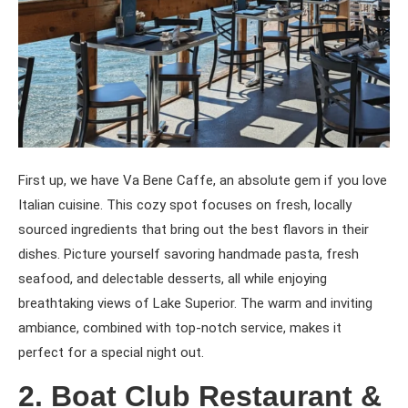
First up, we have Va Bene Caffe, an absolute gem if you love
Italian cuisine. This cozy spot focuses on fresh, locally
sourced ingredients that bring out the best flavors in their
dishes. Picture yourself savoring handmade pasta, fresh
seafood, and delectable desserts, all while enjoying
breathtaking views of Lake Superior. The warm and inviting
ambiance, combined with top-notch service, makes it
perfect for a special night out.
2. Boat Club Restaurant &