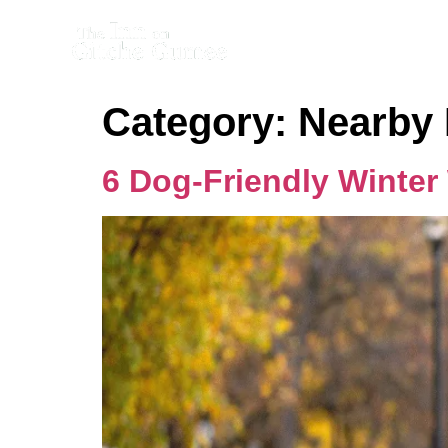
Category:
Nearby 
6 Dog-Friendly Winter