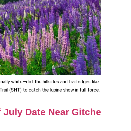
ally white—dot the hillsides and trail edges like
Trail (SHT) to catch the lupine show in full force.
f July Date Near Gitche