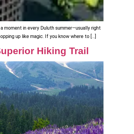
e’s a moment in every Duluth summer—usually right
popping up like magic. If you know where to […]
uperior Hiking Trail