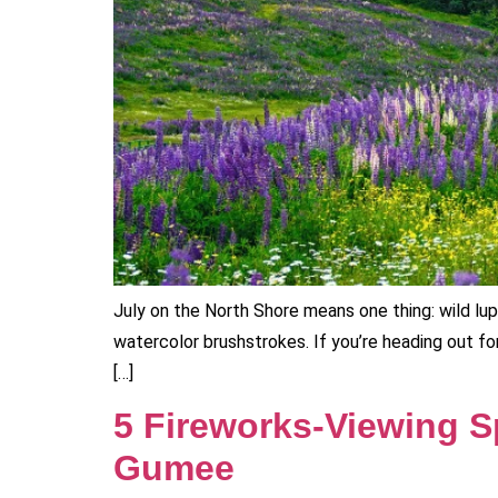
July on the North Shore means one thing: wild lup
watercolor brushstrokes. If you’re heading out for
[…]
5 Fireworks‑Viewing Sp
Gumee