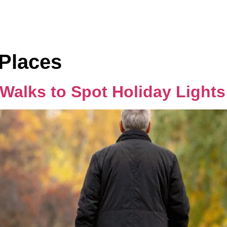
Home
Rooms
Places
 Walks to Spot Holiday Light