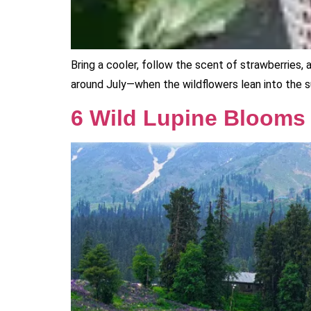
Bring a cooler, follow the scent of strawberries,
around July—when the wildflowers lean into the sun
6 Wild Lupine Blooms t