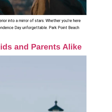
rior into a mirror of stars. Whether you’re here
pendence Day unforgettable. Park Point Beach
Kids and Parents Alike