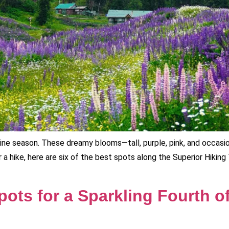
ine season. These dreamy blooms—tall, purple, pink, and occasion
 a hike, here are six of the best spots along the Superior Hiking 
ots for a Sparkling Fourth o