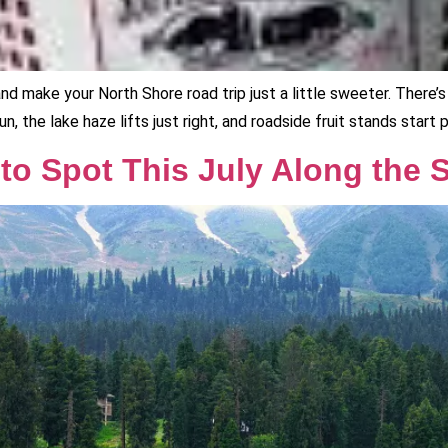
 and make your North Shore road trip just a little sweeter. Ther
, the lake haze lifts just right, and roadside fruit stands start 
o Spot This July Along the S