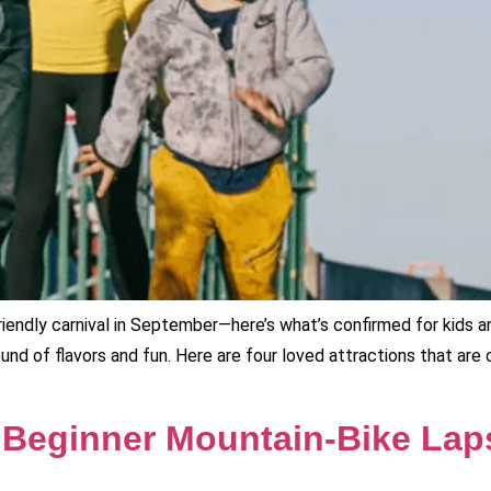
riendly carnival in September—here’s what’s confirmed for kids 
ound of flavors and fun. Here are four loved attractions that ar
 Beginner Mountain‑Bike Laps