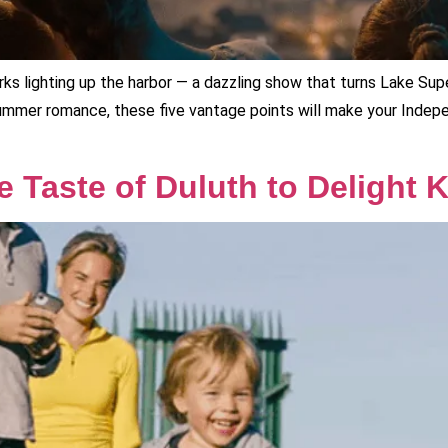
orks lighting up the harbor — a dazzling show that turns Lake Supe
ummer romance, these five vantage points will make your Inde
he Taste of Duluth to Delight 