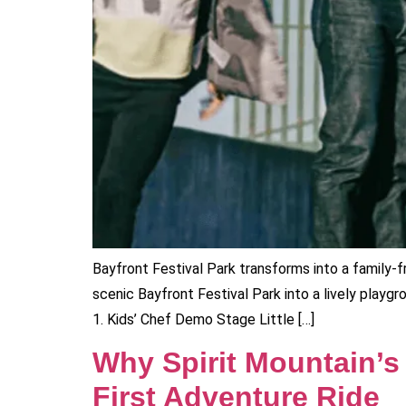
Bayfront Festival Park transforms into a family-f
scenic Bayfront Festival Park into a lively playgr
1. Kids’ Chef Demo Stage Little […]
Why Spirit Mountain’s
First Adventure Ride