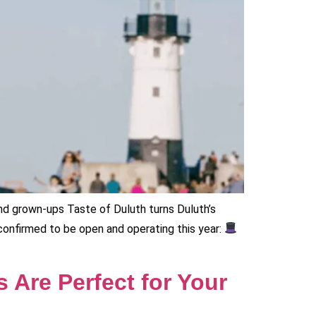
and grown-ups Taste of Duluth turns Duluth’s
e confirmed to be open and operating this year:
 Are Perfect for Your