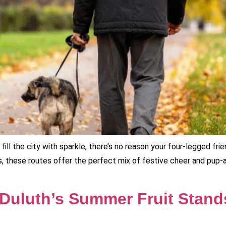
ill the city with sparkle, there’s no reason your four-legged fr
, these routes offer the perfect mix of festive cheer and pup-a
 Duluth’s Summer Fruit Stand