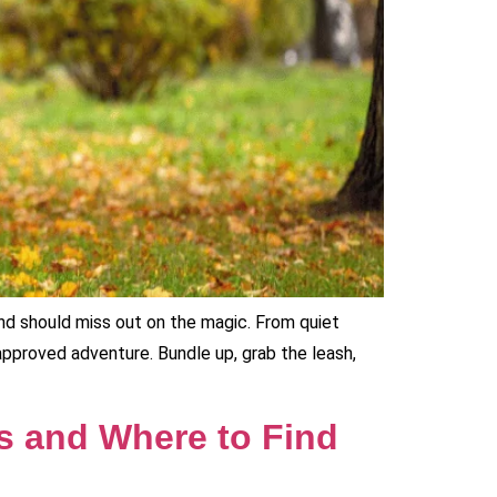
iend should miss out on the magic. From quiet
pproved adventure. Bundle up, grab the leash,
s and Where to Find