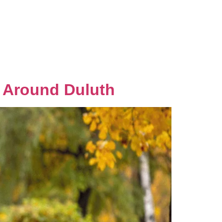
Gallery
Local Favorites
Contact Us
s Around Duluth