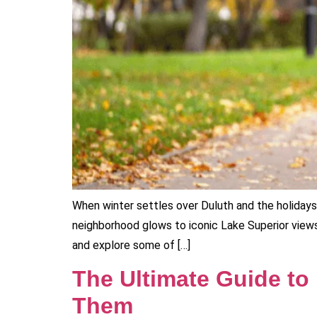
When winter settles over Duluth and the holidays f
neighborhood glows to iconic Lake Superior views
and explore some of […]
The Ultimate Guide to
Them