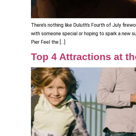
There’s nothing like Duluth’s Fourth of July firew
with someone special or hoping to spark a new s
Pier Feel the […]
Top 4 Attractions at t